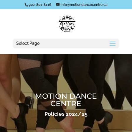
902-801-8116
info@motiondancecentre.ca
Select Page
MOTION DANCE
CENTRE
Policies 2024/25