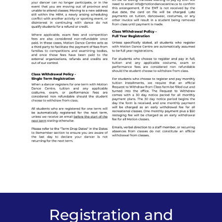
Registration and