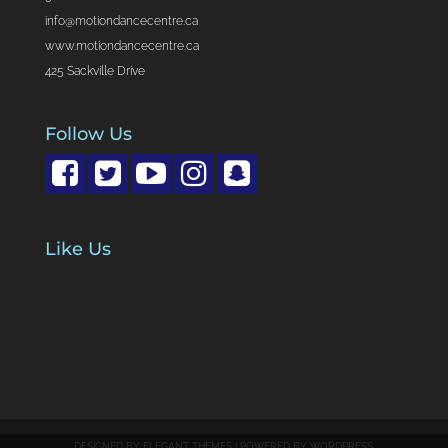
info@motiondancecentre.ca
www.motiondancecentre.ca
425 Sackville Drive
Follow Us
Like Us
DESIGNED BY
ELEGANT THEMES
| POWERED BY
WORDPRESS