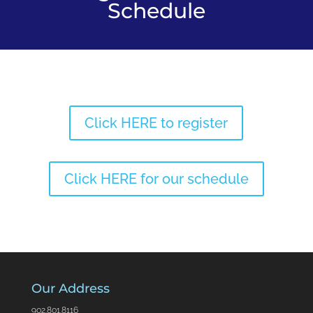
Schedule
Click HERE to register
Click HERE for our schedule
Our Address
902.801.8116